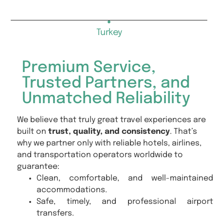
Turkey
Premium Service,
Trusted Partners, and
Unmatched Reliability
We believe that truly great travel experiences are
built on
trust, quality, and consistency
. That’s
why we partner only with reliable hotels, airlines,
and transportation operators worldwide to
guarantee:
Clean, comfortable, and well-maintained
accommodations.
Safe, timely, and professional airport
transfers.