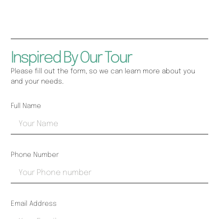
Inspired By Our Tour
Please fill out the form, so we can learn more about you
and your needs.
Full Name
Phone Number
Email Address