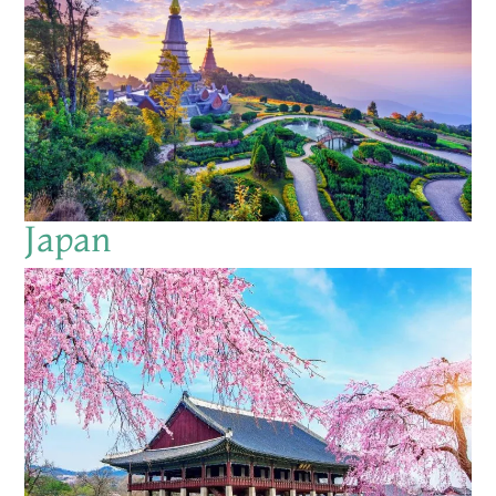
Japan