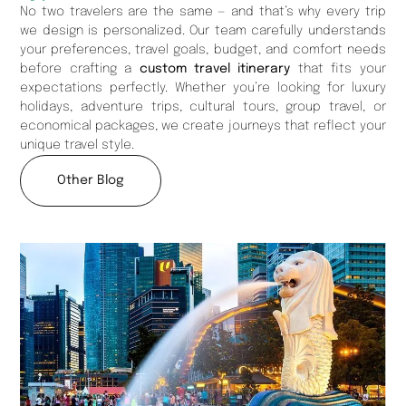
No two travelers are the same — and that’s why every trip
we design is personalized. Our team carefully understands
your preferences, travel goals, budget, and comfort needs
before crafting a
custom travel itinerary
that fits your
expectations perfectly. Whether you’re looking for luxury
holidays, adventure trips, cultural tours, group travel, or
economical packages, we create journeys that reflect your
unique travel style.
Other Blog