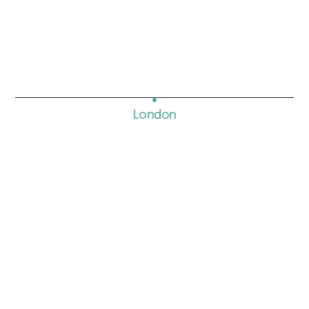
London