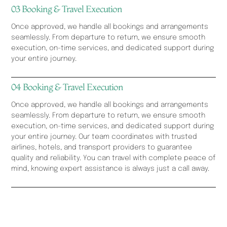
03 Booking & Travel Execution
Once approved, we handle all bookings and arrangements
seamlessly. From departure to return, we ensure smooth
execution, on-time services, and dedicated support during
your entire journey.
04 Booking & Travel Execution
Once approved, we handle all bookings and arrangements
seamlessly. From departure to return, we ensure smooth
execution, on-time services, and dedicated support during
your entire journey. Our team coordinates with trusted
airlines, hotels, and transport providers to guarantee
quality and reliability. You can travel with complete peace of
mind, knowing expert assistance is always just a call away.