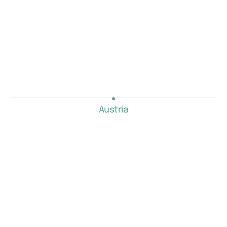
Austria