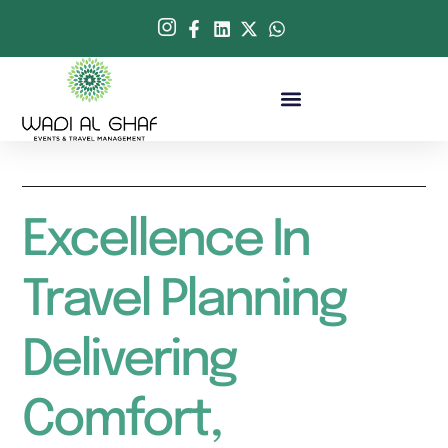
Excellence In
Travel Planning
Delivering
Comfort,