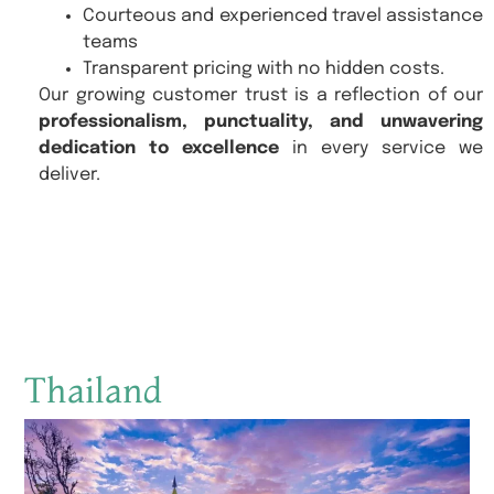
Courteous and experienced travel assistance
teams
Transparent pricing with no hidden costs.
Our growing customer trust is a reflection of our
professionalism, punctuality, and unwavering
dedication to excellence
in every service we
deliver.
Thailand