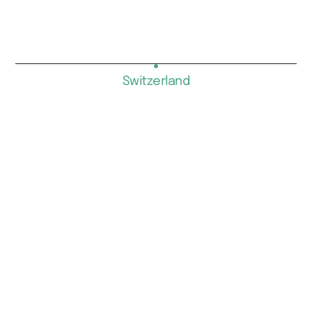
Switzerland