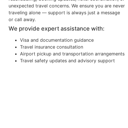
unexpected travel concerns. We ensure you are never
traveling alone — support is always just a message
or call away.
We provide expert assistance with:
Visa and documentation guidance
Travel insurance consultation
Airport pickup and transportation arrangements
Travel safety updates and advisory support