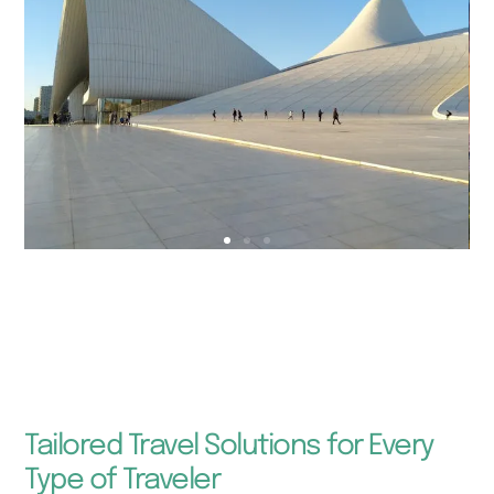
Tailored Travel Solutions for Every
Type of Traveler