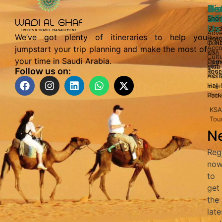
Di
Us
Bo
Act
Sa
In
Wi
Snor
Us
Sky 
Abo
Adve
We’ve got plenty of itineraries to help you
Bea
Hote
in N
Cont
Acco
jumpstart your trip planning and make the most of
KSA
Us
Cult
your time in Saudi Arabia.
Dome
Fligh
and
Visa
Follow us on:
Tour
Rese
Heri
Assi
Hajj 
Inter
Umr
Pack
KSA
Tou
Ne
Reg
no
to
get
the
late