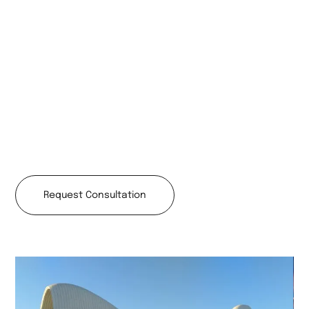
Request Consultation