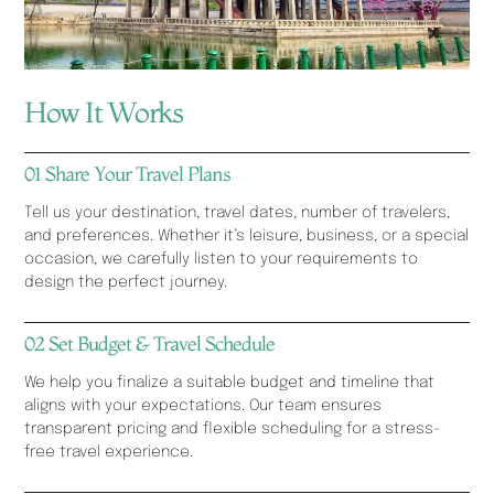
How It Works
01 Share Your Travel Plans
Tell us your destination, travel dates, number of travelers,
and preferences. Whether it’s leisure, business, or a special
occasion, we carefully listen to your requirements to
design the perfect journey.
02 Set Budget & Travel Schedule
We help you finalize a suitable budget and timeline that
aligns with your expectations. Our team ensures
transparent pricing and flexible scheduling for a stress-
free travel experience.