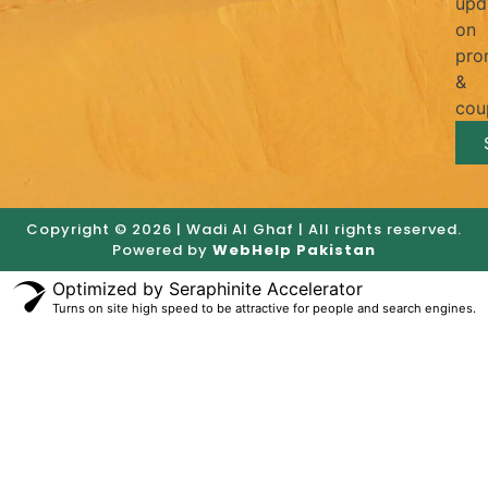
upd
on
pro
&
cou
Copyright © 2026 | Wadi Al Ghaf | All rights reserved.
Powered by
WebHelp Pakistan
Optimized by Seraphinite Accelerator
Turns on site high speed to be attractive for people and search engines.