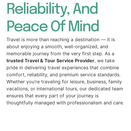
Reliability, And
Peace Of Mind
Travel is more than reaching a destination — it is
about enjoying a smooth, well-organized, and
memorable journey from the very first step. As a
trusted Travel & Tour Service Provider
, we take
pride in delivering travel experiences that combine
comfort, reliability, and premium service standards.
Whether you’re traveling for leisure, business, family
vacations, or international tours, our dedicated team
ensures that every part of your journey is
thoughtfully managed with professionalism and care.