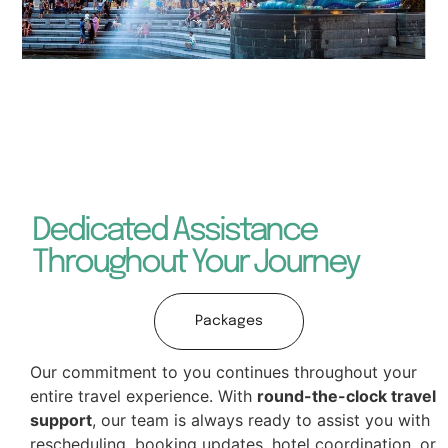
Dedicated Assistance
Throughout Your Journey
Packages
Our commitment to you continues throughout your
entire travel experience. With
round-the-clock travel
support
, our team is always ready to assist you with
rescheduling, booking updates, hotel coordination, or