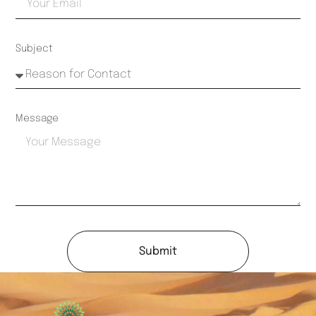
Subject
Message
Submit