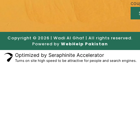
cou
Copyright © 2026 | Wadi Al Ghaf | All rights reserved.
Powered by
WebHelp Pakistan
Optimized by Seraphinite Accelerator
Turns on site high speed to be attractive for people and search engines.