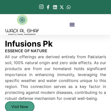
Infusions Pk
ESSENCE OF NATURE
All our offerings are derived entirely from Pakistan’s
soil, 100% natural origin and zero side effects. As our
products are from our homeland holds significant
importance in enhancing immunity, leveraging the
specific weather and water conditions unique to this
region. This connection serves as a key factor in
protecting against modern diseases, contributing to a
robust defense mechanism for overall well-being.
Visit Now